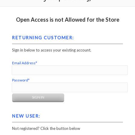
Open Access is not Allowed for the Store
RETURNING CUSTOMER:
Sign in below to access your existing account.
Email Address*
Password*
NEW USER:
Not registered? Click the button below