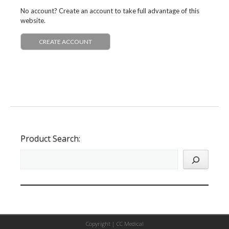
No account? Create an account to take full advantage of this
website.
CREATE ACCOUNT
Product Search:
Copyright |
CC Medical