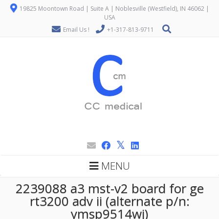
19825 Moontown Road | Suite A | Noblesville (Westfield), IN 46062 |
USA
Email Us !
+1-317-813-9711
MENU
2239088 a3 mst-v2 board for ge
rt3200 adv ii (alternate p/n:
ymsp9514wj)