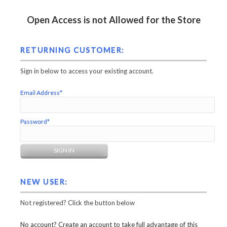
Open Access is not Allowed for the Store
RETURNING CUSTOMER:
Sign in below to access your existing account.
Email Address*
Password*
NEW USER:
Not registered? Click the button below
No account? Create an account to take full advantage of this