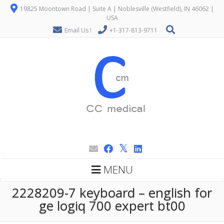
19825 Moontown Road | Suite A | Noblesville (Westfield), IN 46062 |
USA
Email Us !
+1-317-813-9711
MENU
2228209-7 keyboard – english for
ge logiq 700 expert bt00