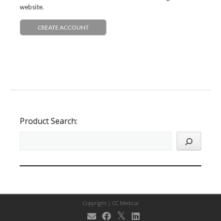
website.
CREATE ACCOUNT
Product Search:
Copyright |
CC Medical