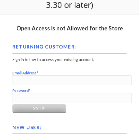
3.30 or later)
Open Access is not Allowed for the Store
RETURNING CUSTOMER:
Sign in below to access your existing account.
Email Address*
Password*
NEW USER: