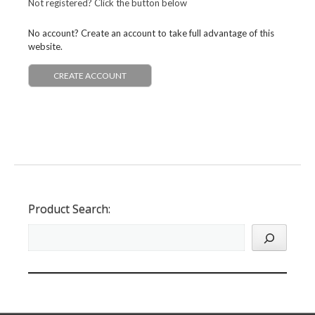
Not registered? Click the button below
No account? Create an account to take full advantage of this
website.
CREATE ACCOUNT
Product Search: