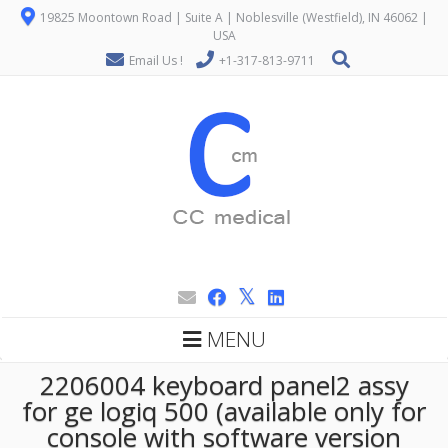
19825 Moontown Road | Suite A | Noblesville (Westfield), IN 46062 |
USA
Email Us !
+1-317-813-9711
MENU
2206004 keyboard panel2 assy
for ge logiq 500 (available only for
console with software version