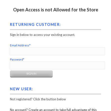
Open Access is not Allowed for the Store
RETURNING CUSTOMER:
Sign in below to access your existing account.
Email Address*
Password*
NEW USER:
Not registered? Click the button below
No account? Create an account to take full advantage of this