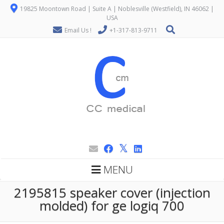
19825 Moontown Road | Suite A | Noblesville (Westfield), IN 46062 |
USA
Email Us !
+1-317-813-9711
MENU
2195815 speaker cover (injection
molded) for ge logiq 700