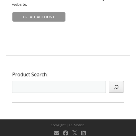
website.
CREATE ACCOUNT
Product Search:
Copyright |
CC Medical