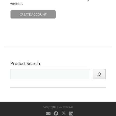
website.
CREATE ACCOUNT
Product Search:
Copyright |
CC Medical