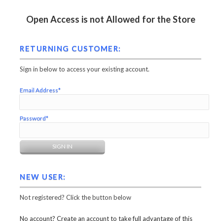
Open Access is not Allowed for the Store
RETURNING CUSTOMER:
Sign in below to access your existing account.
Email Address*
Password*
NEW USER:
Not registered? Click the button below
No account? Create an account to take full advantage of this