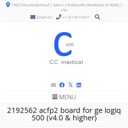
19825 Moontown Road | Suite A | Noblesville (Westfield), IN 46062 |
USA
Email Us !
+1-317-813-9711
MENU
2192562 acfp2 board for ge logiq
500 (v4.0 & higher)