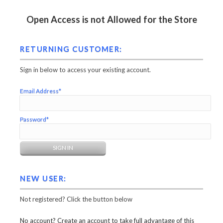
Open Access is not Allowed for the Store
RETURNING CUSTOMER:
Sign in below to access your existing account.
Email Address*
Password*
NEW USER:
Not registered? Click the button below
No account? Create an account to take full advantage of this