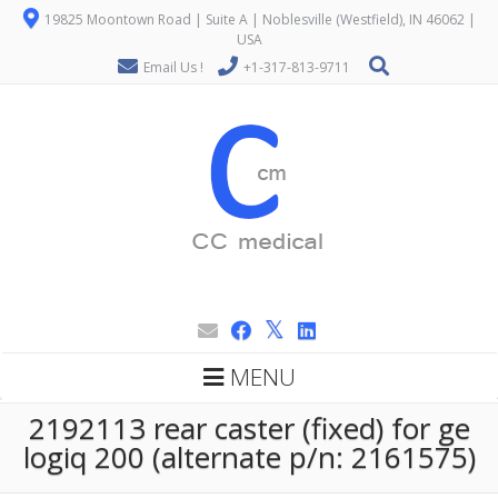
19825 Moontown Road | Suite A | Noblesville (Westfield), IN 46062 |
USA
Email Us !
+1-317-813-9711
MENU
2192113 rear caster (fixed) for ge
logiq 200 (alternate p/n: 2161575)