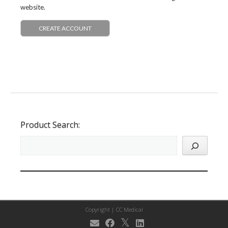
website.
CREATE ACCOUNT
Product Search:
Copyright |
CC Medical