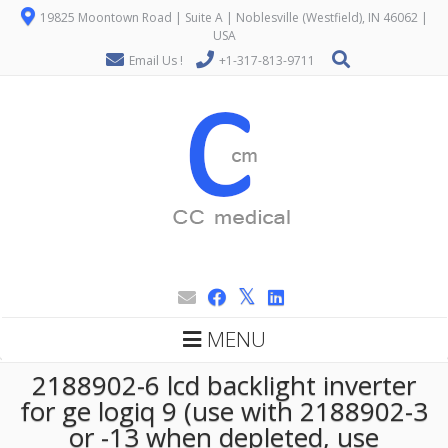
19825 Moontown Road | Suite A | Noblesville (Westfield), IN 46062 |
USA
Email Us !
+1-317-813-9711
MENU
2188902-6 lcd backlight inverter
for ge logiq 9 (use with 2188902-3
or -13 when depleted, use