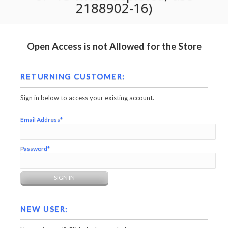
2188902-16)
Open Access is not Allowed for the Store
RETURNING CUSTOMER:
Sign in below to access your existing account.
Email Address*
Password*
NEW USER: