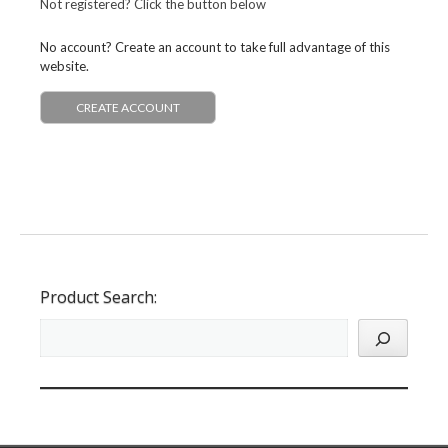
Not registered? Click the button below
No account? Create an account to take full advantage of this
website.
CREATE ACCOUNT
Product Search: