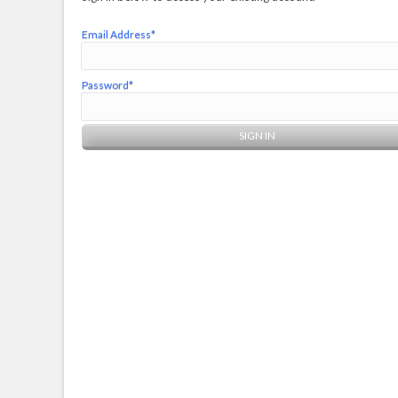
Email Address*
Password*