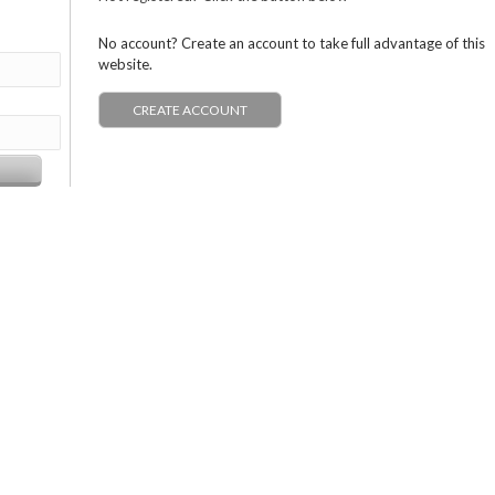
No account? Create an account to take full advantage of this
website.
CREATE ACCOUNT