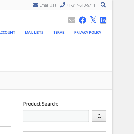
Email Us !
+1-317-813-9711
ACCOUNT
MAIL LISTS
TERMS
PRIVACY POLICY
Product Search: