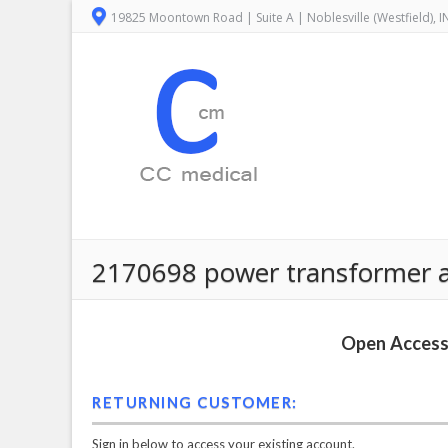
19825 Moontown Road | Suite A | Noblesville (Westfield), 
2170698 power transformer as
Open Access 
RETURNING CUSTOMER:
Sign in below to access your existing account.