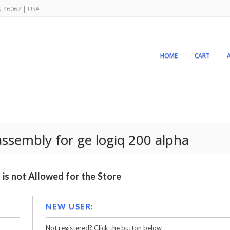
IN 46062 | USA
HOME
CART
sembly for ge logiq 200 alpha
is not Allowed for the Store
NEW USER:
Not registered? Click the button below