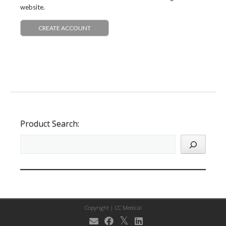
website.
CREATE ACCOUNT
Product Search:
Copyright |
CC Medical