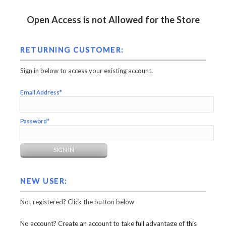
Open Access is not Allowed for the Store
RETURNING CUSTOMER:
Sign in below to access your existing account.
Email Address*
Password*
NEW USER:
Not registered? Click the button below
No account? Create an account to take full advantage of this