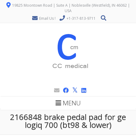
19825 Moontown Road | Suite A | Noblesville (Westfield), IN 46062 |
USA
Email Us !
+1-317-813-9711
MENU
2166848 brake pedal pad for ge
logiq 700 (bt98 & lower)