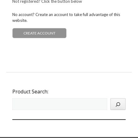
Not registered? Click the button below
No account? Create an account to take full advantage of this
website.
CREATE ACCOUNT
Product Search: