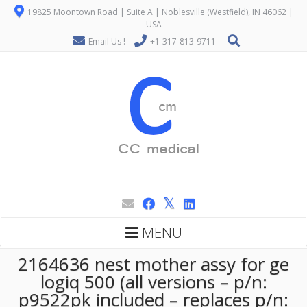
19825 Moontown Road | Suite A | Noblesville (Westfield), IN 46062 |
USA
Email Us !
+1-317-813-9711
MENU
2164636 nest mother assy for ge
logiq 500 (all versions – p/n:
p9522pk included – replaces p/n: