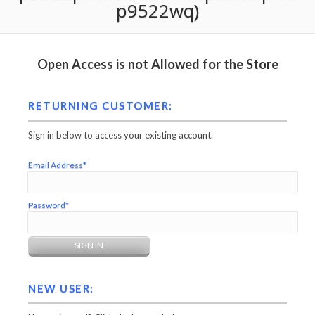
p9522wq)
Open Access is not Allowed for the Store
RETURNING CUSTOMER:
Sign in below to access your existing account.
Email Address*
Password*
NEW USER: