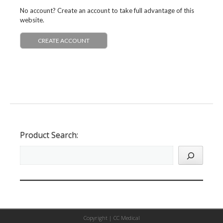
No account? Create an account to take full advantage of this
website.
CREATE ACCOUNT
Product Search:
Copyright |
CC Medical