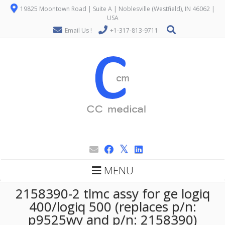
19825 Moontown Road | Suite A | Noblesville (Westfield), IN 46062 |
USA
Email Us !
+1-317-813-9711
MENU
2158390-2 tlmc assy for ge logiq
400/logiq 500 (replaces p/n:
p9525wy and p/n: 2158390)