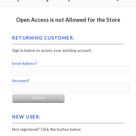
Open Access is not Allowed for the Store
RETURNING CUSTOMER:
Sign in below to access your existing account.
Email Address*
Password*
NEW USER:
Not registered? Click the button below