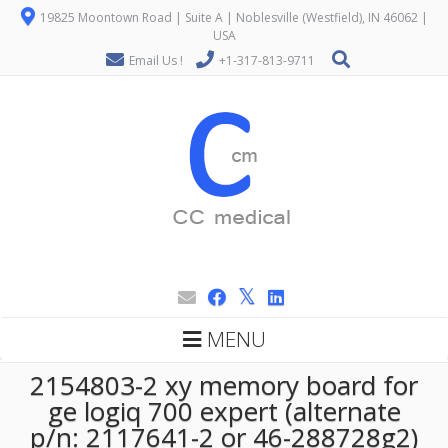
19825 Moontown Road | Suite A | Noblesville (Westfield), IN 46062 |
USA
Email Us !
+1-317-813-9711
MENU
2154803-2 xy memory board for
ge logiq 700 expert (alternate
p/n: 2117641-2 or 46-288728g2)