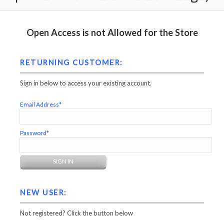
Open Access is not Allowed for the Store
RETURNING CUSTOMER:
Sign in below to access your existing account.
Email Address*
Password*
NEW USER:
Not registered? Click the button below