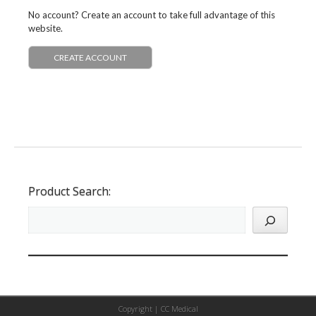
No account? Create an account to take full advantage of this
website.
CREATE ACCOUNT
Product Search:
Copyright |
CC Medical