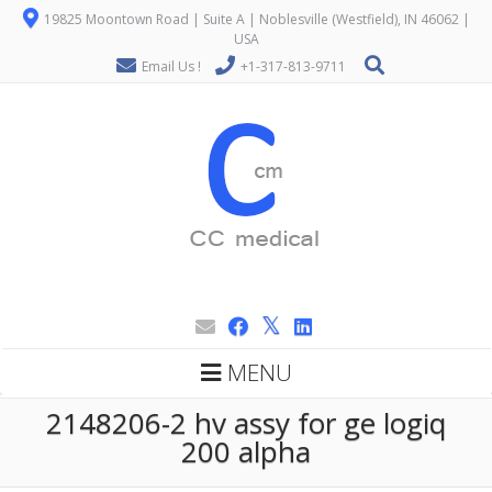
19825 Moontown Road | Suite A | Noblesville (Westfield), IN 46062 |
USA
Email Us !
+1-317-813-9711
MENU
2148206-2 hv assy for ge logiq
200 alpha