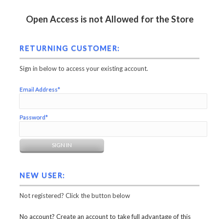
Open Access is not Allowed for the Store
RETURNING CUSTOMER:
Sign in below to access your existing account.
Email Address*
Password*
NEW USER:
Not registered? Click the button below
No account? Create an account to take full advantage of this