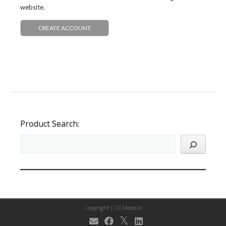
website.
CREATE ACCOUNT
Product Search:
Copyright |
CC Medical