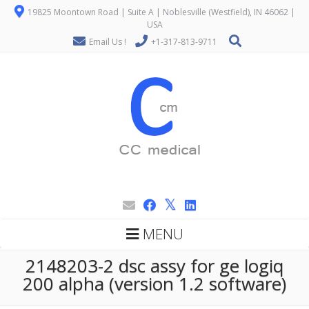
19825 Moontown Road | Suite A | Noblesville (Westfield), IN 46062 |
USA
Email Us !
+1-317-813-9711
MENU
2148203-2 dsc assy for ge logiq
200 alpha (version 1.2 software)