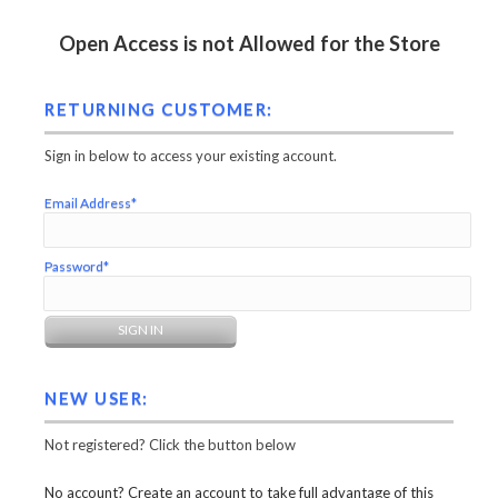
Open Access is not Allowed for the Store
RETURNING CUSTOMER:
Sign in below to access your existing account.
Email Address*
Password*
NEW USER:
Not registered? Click the button below
No account? Create an account to take full advantage of this