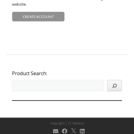
website.
CREATE ACCOUNT
Product Search:
Copyright |
CC Medical