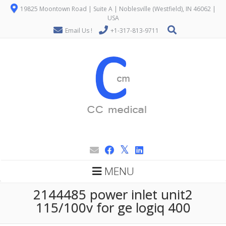
19825 Moontown Road | Suite A | Noblesville (Westfield), IN 46062 |
USA
Email Us !
+1-317-813-9711
MENU
2144485 power inlet unit2
115/100v for ge logiq 400