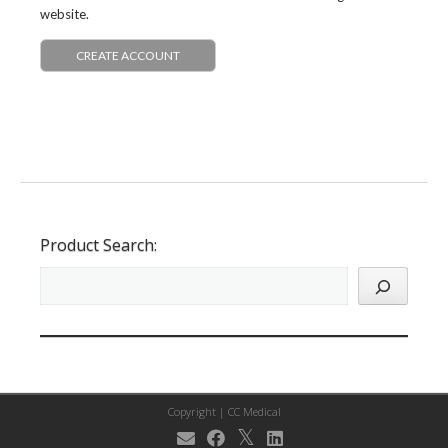
website.
CREATE ACCOUNT
Product Search:
Copyright |
CC Medical