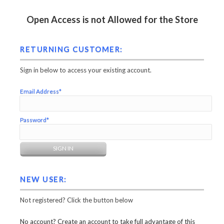
Open Access is not Allowed for the Store
RETURNING CUSTOMER:
Sign in below to access your existing account.
Email Address*
Password*
NEW USER:
Not registered? Click the button below
No account? Create an account to take full advantage of this