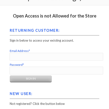
Open Access is not Allowed for the Store
RETURNING CUSTOMER:
Sign in below to access your existing account.
Email Address*
Password*
NEW USER:
Not registered? Click the button below