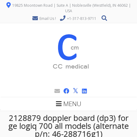
19825 Moontown Road | Suite A | Noblesville (Westfield), IN 46062 |
USA
Email Us !
+1-317-813-9711
MENU
2128879 doppler board (dp3) for
ge logiq 700 all models (alternate
p/n: 46-288716g1)