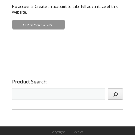
No account? Create an account to take full advantage of this
website.
CREATE ACCOUNT
Product Search:
Copyright |
CC Medical