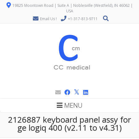
19825 Moontown Road | Suite A | Noblesville (Westfield), IN 46062 |
USA
Email Us !
+1-317-813-9711
MENU
2126887 keyboard panel assy for
ge logiq 400 (v2.11 to v4.31)