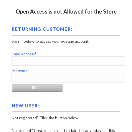
Open Access is not Allowed for the Store
RETURNING CUSTOMER:
Sign in below to access your existing account.
Email Address*
Password*
NEW USER:
Not registered? Click the button below
No account? Create an account to take full advantage of this