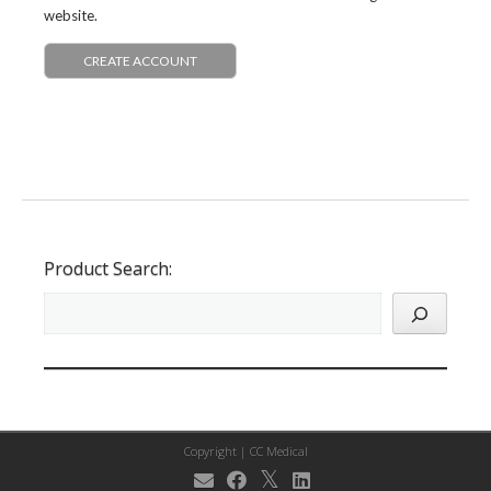
website.
CREATE ACCOUNT
Product Search:
Copyright |
CC Medical