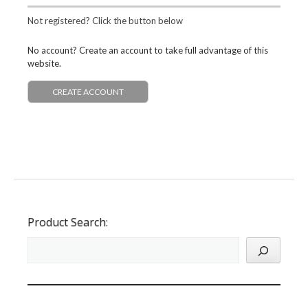
Not registered? Click the button below
No account? Create an account to take full advantage of this
website.
CREATE ACCOUNT
Product Search: