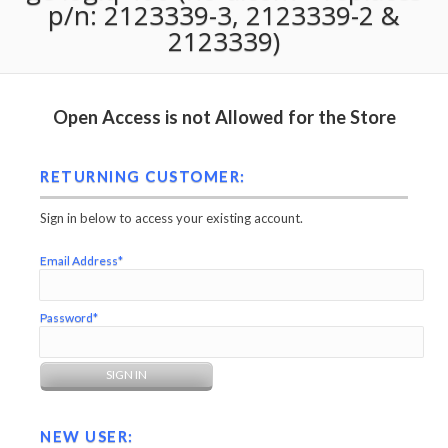
p/n: 2123339-3, 2123339-2 &
2123339)
Open Access is not Allowed for the Store
RETURNING CUSTOMER:
Sign in below to access your existing account.
Email Address*
Password*
NEW USER: