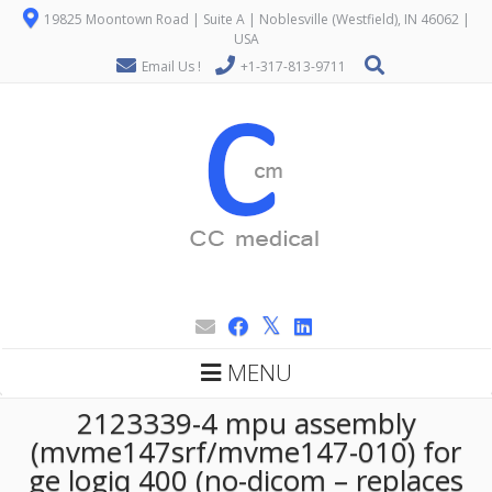
19825 Moontown Road | Suite A | Noblesville (Westfield), IN 46062 |
USA
Email Us !
+1-317-813-9711
MENU
2123339-4 mpu assembly
(mvme147srf/mvme147-010) for
ge logiq 400 (no-dicom – replaces