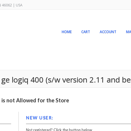
IN 46062 | USA
HOME
CART
ACCOUNT
MA
ge logiq 400 (s/w version 2.11 and be
is not Allowed for the Store
NEW USER:
Not registered? Click the button below