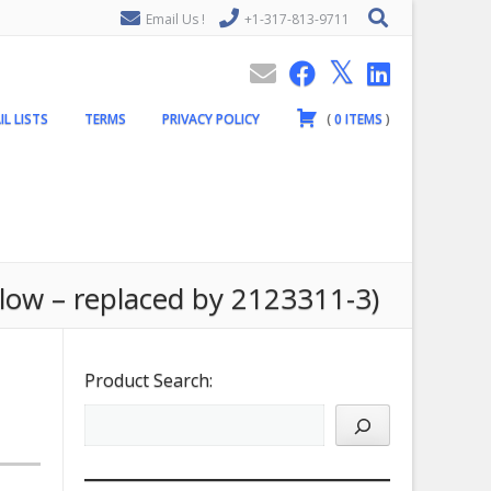
Email Us !
+1-317-813-9711
IL LISTS
TERMS
PRIVACY POLICY
(
0
ITEMS
)
low – replaced by 2123311-3)
Product Search: