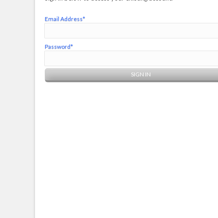
Email Address*
Password*