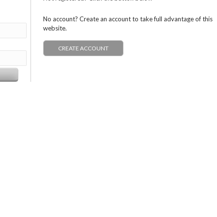
No account? Create an account to take full advantage of this
website.
CREATE ACCOUNT