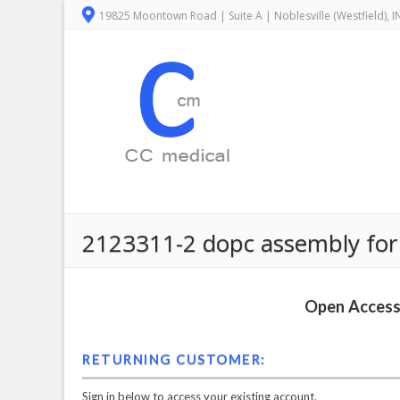
19825 Moontown Road | Suite A | Noblesville (Westfield), 
2123311-2 dopc assembly for 
Open Access 
RETURNING CUSTOMER:
Sign in below to access your existing account.