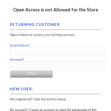
Open Access is not Allowed for the Store
RETURNING CUSTOMER:
Sign in below to access your existing account.
Email Address*
Password*
NEW USER:
Not registered? Click the button below
No account? Create an account to take full advantage of this