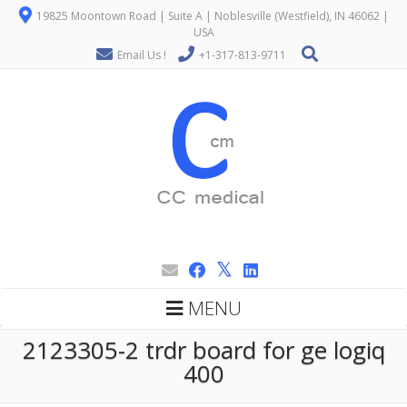
19825 Moontown Road | Suite A | Noblesville (Westfield), IN 46062 |
USA
Email Us !
+1-317-813-9711
MENU
2123305-2 trdr board for ge logiq
400