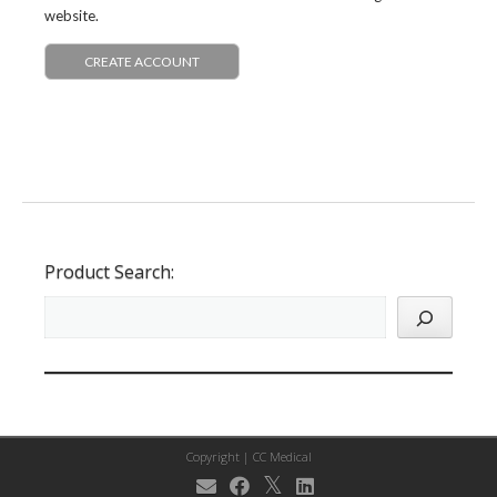
website.
CREATE ACCOUNT
Product Search:
Copyright |
CC Medical