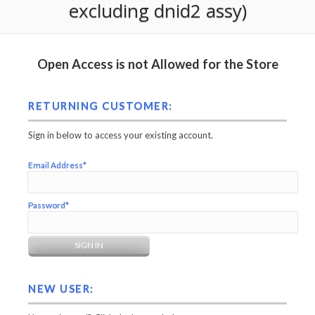
excluding dnid2 assy)
Open Access is not Allowed for the Store
RETURNING CUSTOMER:
Sign in below to access your existing account.
Email Address*
Password*
NEW USER: