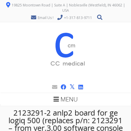
19825 Moontown Road | Suite A | Noblesville (Westfield), IN 46062 |
USA
Email Us !
+1-317-813-9711
MENU
2123291-2 anlp2 board for ge
logiq 500 (replaces p/n: 2123291
– from ver.3.00 software console