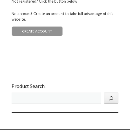
Not registered? Click the button below
No account? Create an account to take full advantage of this
website.
CREATE ACCOUNT
Product Search: