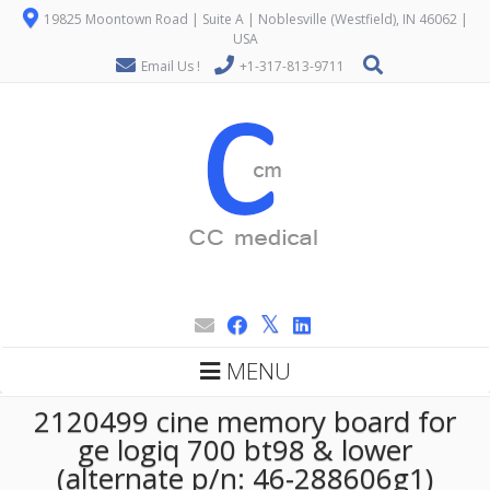
19825 Moontown Road | Suite A | Noblesville (Westfield), IN 46062 |
USA
Email Us !
+1-317-813-9711
MENU
2120499 cine memory board for
ge logiq 700 bt98 & lower
(alternate p/n: 46-288606g1)