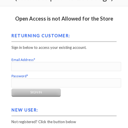
Open Access is not Allowed for the Store
RETURNING CUSTOMER:
Sign in below to access your existing account.
Email Address*
Password*
NEW USER:
Not registered? Click the button below