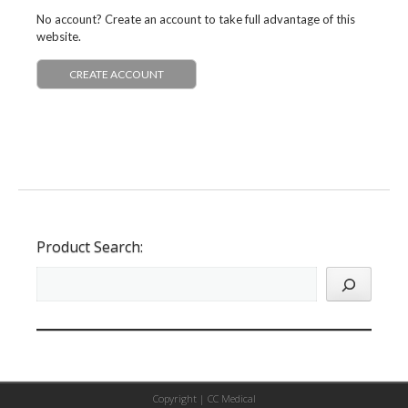
No account? Create an account to take full advantage of this
website.
CREATE ACCOUNT
Product Search:
Copyright |
CC Medical