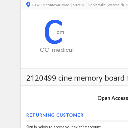
19825 Moontown Road | Suite A | Noblesville (Westfield), 
2120499 cine memory board fo
Open Access 
RETURNING CUSTOMER:
Sign in below to access your existing account.