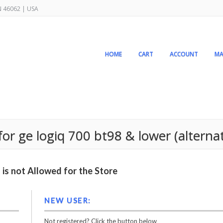
IN 46062 | USA
HOME
CART
ACCOUNT
MA
r ge logiq 700 bt98 & lower (alterna
is not Allowed for the Store
NEW USER:
Not registered? Click the button below