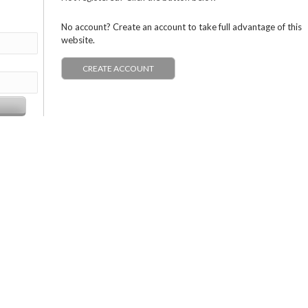
No account? Create an account to take full advantage of this
website.
CREATE ACCOUNT