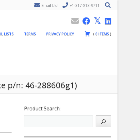
Email Us !
+1-317-813-9711
IL LISTS
TERMS
PRIVACY POLICY
(
0
ITEMS
)
te p/n: 46-288606g1)
Product Search: