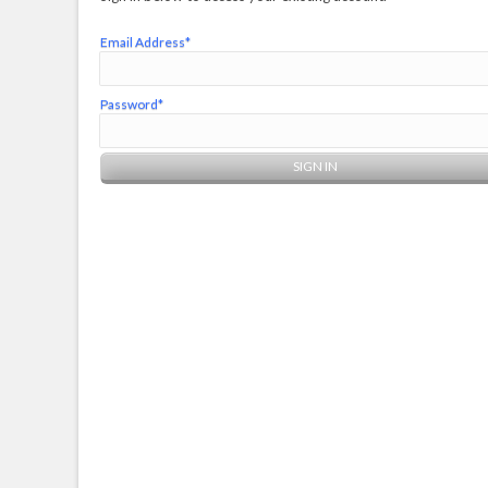
Email Address*
Password*