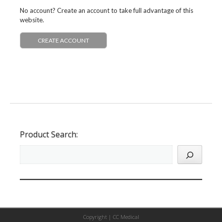
No account? Create an account to take full advantage of this
website.
CREATE ACCOUNT
Product Search:
Copyright |
CC Medical