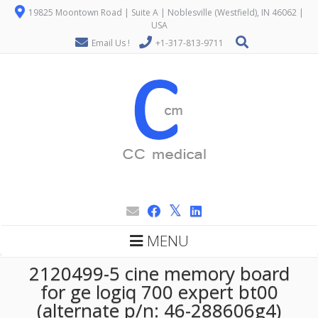
19825 Moontown Road | Suite A | Noblesville (Westfield), IN 46062 |
USA
Email Us !
+1-317-813-9711
MENU
2120499-5 cine memory board
for ge logiq 700 expert bt00
(alternate p/n: 46-288606g4)