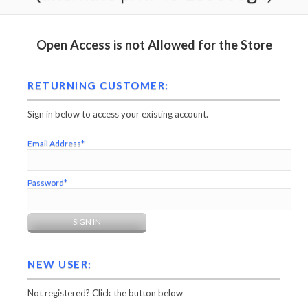
Open Access is not Allowed for the Store
RETURNING CUSTOMER:
Sign in below to access your existing account.
Email Address*
Password*
NEW USER:
Not registered? Click the button below