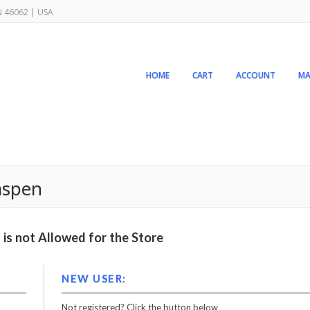
IN 46062 | USA
HOME
CART
ACCOUNT
MA
aspen
is not Allowed for the Store
NEW USER:
Not registered? Click the button below