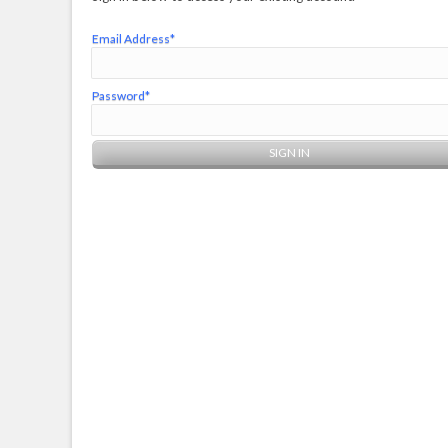
Email Address*
Password*