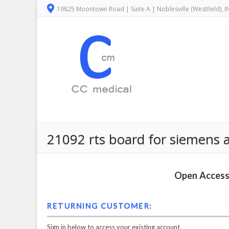
19825 Moontown Road | Suite A | Noblesville (Westfield), 
21092 rts board for siemens 
Open Access 
RETURNING CUSTOMER:
Sign in below to access your existing account.