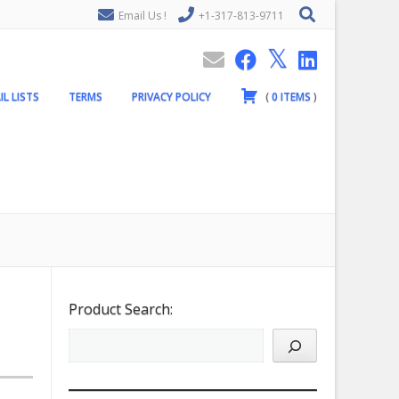
Email Us !
+1-317-813-9711
IL LISTS
TERMS
PRIVACY POLICY
(
0
ITEMS
)
Product Search: