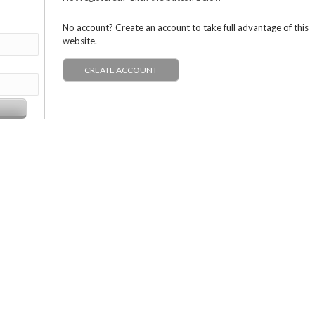
No account? Create an account to take full advantage of this
website.
CREATE ACCOUNT