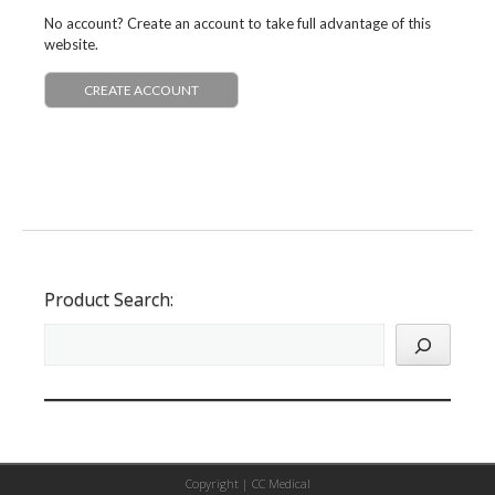
No account? Create an account to take full advantage of this
website.
CREATE ACCOUNT
Product Search:
Copyright |
CC Medical