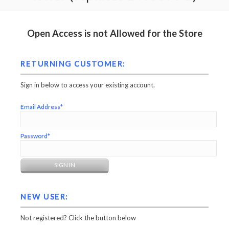
Open Access is not Allowed for the Store
RETURNING CUSTOMER:
Sign in below to access your existing account.
Email Address*
Password*
NEW USER:
Not registered? Click the button below