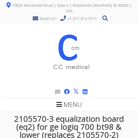
19825 Moontown Road | Suite A | Noblesville (Westfield), IN 46062 |
USA
Email Us !
+1-317-813-9711
MENU
2105570-3 equalization board
(eq2) for ge logiq 700 bt98 &
lower (replaces 2105570-2)