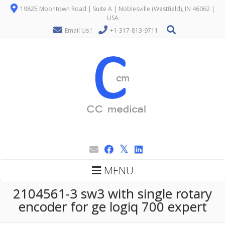
19825 Moontown Road | Suite A | Noblesville (Westfield), IN 46062 |
USA
Email Us !
+1-317-813-9711
MENU
2104561-3 sw3 with single rotary
encoder for ge logiq 700 expert