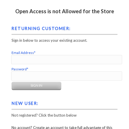
Open Access is not Allowed for the Store
RETURNING CUSTOMER:
Sign in below to access your existing account.
Email Address*
Password*
NEW USER:
Not registered? Click the button below
No account? Create an account to take full advantage of this