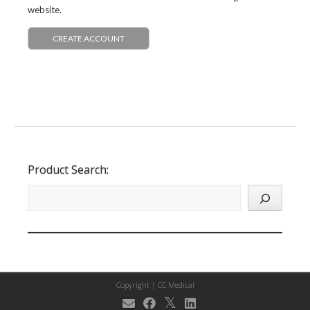
website.
CREATE ACCOUNT
Product Search:
Copyright |
CC Medical