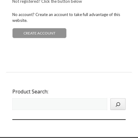
Not registered? Click the button below
No account? Create an account to take full advantage of this
website.
CREATE ACCOUNT
Product Search: