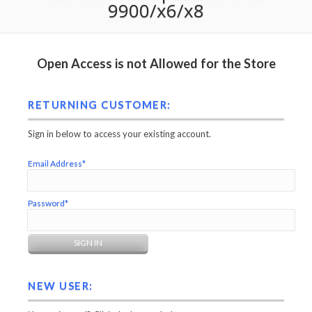
9900/x6/x8
Open Access is not Allowed for the Store
RETURNING CUSTOMER:
Sign in below to access your existing account.
Email Address*
Password*
NEW USER: