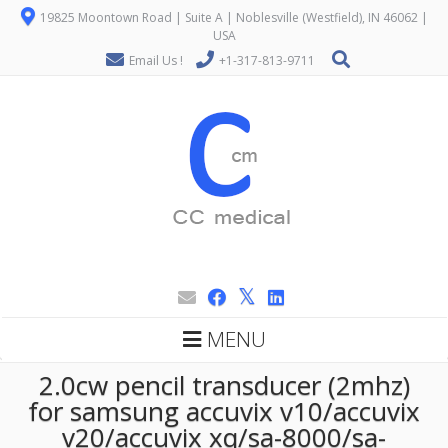
19825 Moontown Road | Suite A | Noblesville (Westfield), IN 46062 |
USA
Email Us !
+1-317-813-9711
MENU
2.0cw pencil transducer (2mhz)
for samsung accuvix v10/accuvix
v20/accuvix xq/sa-8000/sa-