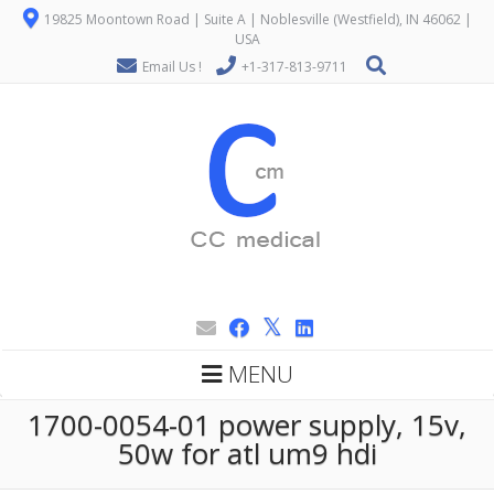
19825 Moontown Road | Suite A | Noblesville (Westfield), IN 46062 |
USA
Email Us !
+1-317-813-9711
MENU
1700-0054-01 power supply, 15v,
50w for atl um9 hdi