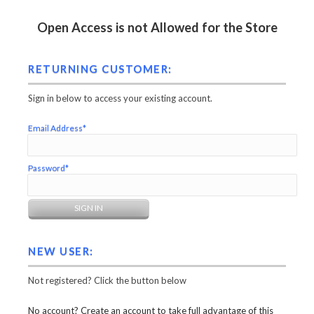
Open Access is not Allowed for the Store
RETURNING CUSTOMER:
Sign in below to access your existing account.
Email Address*
Password*
NEW USER:
Not registered? Click the button below
No account? Create an account to take full advantage of this