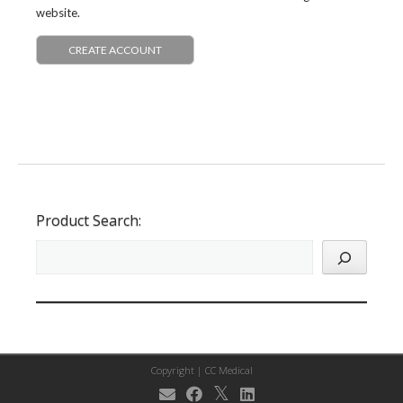
website.
CREATE ACCOUNT
Product Search:
Copyright |
CC Medical