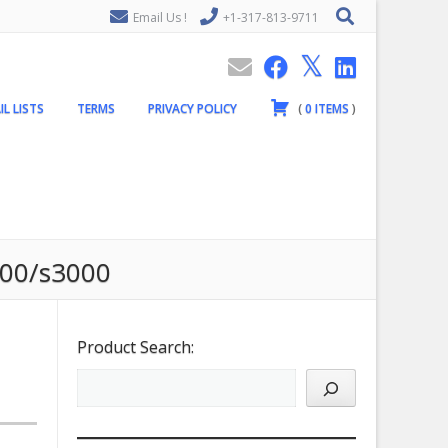
Email Us !
+1-317-813-9711
IL LISTS
TERMS
PRIVACY POLICY
(
0
ITEMS
)
000/s3000
Product Search: