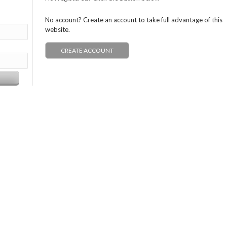
No account? Create an account to take full advantage of this
website.
CREATE ACCOUNT