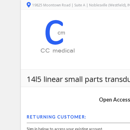
19825 Moontown Road | Suite A | Noblesville (Westfield), 
14l5 linear small parts tran
Open Access 
RETURNING CUSTOMER:
Sign in below to access your existing account.