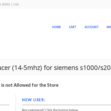
IN 46062 | USA
HOME
CART
ACCOUNT
MA
sducer (14-5mhz) for siemens s1000/s2
is not Allowed for the Store
NEW USER:
Not registered? Click the button below