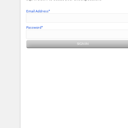
Email Address*
Password*