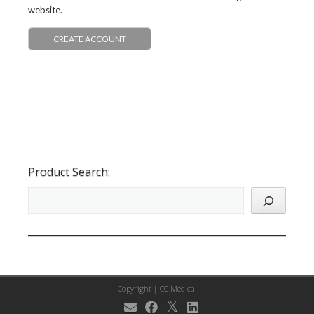
website.
CREATE ACCOUNT
Product Search:
Copyright |
CC Medical