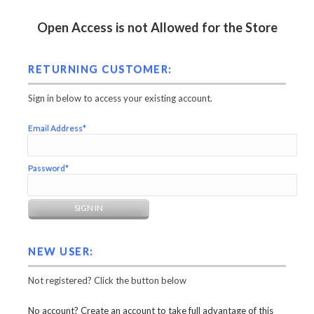
Open Access is not Allowed for the Store
RETURNING CUSTOMER:
Sign in below to access your existing account.
Email Address*
Password*
NEW USER:
Not registered? Click the button below
No account? Create an account to take full advantage of this