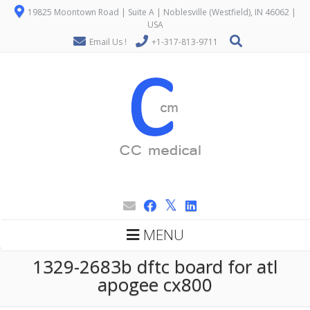
19825 Moontown Road | Suite A | Noblesville (Westfield), IN 46062 |
USA
Email Us !
+1-317-813-9711
MENU
1329-2683b dftc board for atl
apogee cx800