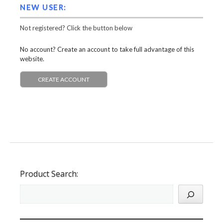
NEW USER:
Not registered? Click the button below
No account? Create an account to take full advantage of this
website.
CREATE ACCOUNT
Product Search: