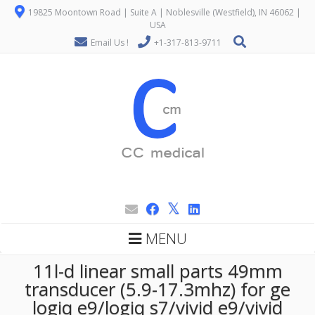
19825 Moontown Road | Suite A | Noblesville (Westfield), IN 46062 |
USA
Email Us !
+1-317-813-9711
MENU
11l-d linear small parts 49mm
transducer (5.9-17.3mhz) for ge
logiq e9/logiq s7/vivid e9/vivid