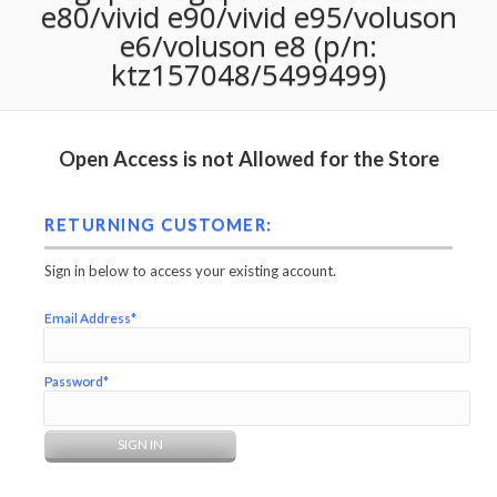
e80/vivid e90/vivid e95/voluson
e6/voluson e8 (p/n:
ktz157048/5499499)
Open Access is not Allowed for the Store
RETURNING CUSTOMER:
Sign in below to access your existing account.
Email Address*
Password*