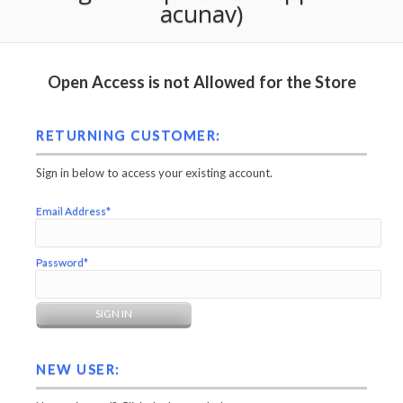
acunav)
Open Access is not Allowed for the Store
RETURNING CUSTOMER:
Sign in below to access your existing account.
Email Address*
Password*
NEW USER: