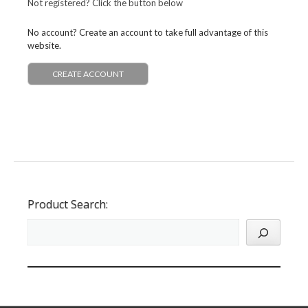
Not registered? Click the button below
No account? Create an account to take full advantage of this
website.
CREATE ACCOUNT
Product Search: