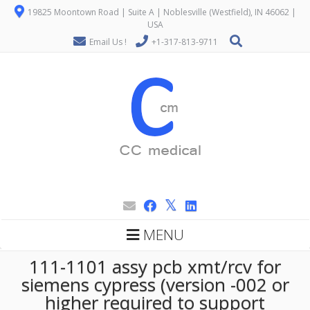
19825 Moontown Road | Suite A | Noblesville (Westfield), IN 46062 |
USA
Email Us !
+1-317-813-9711
MENU
111-1101 assy pcb xmt/rcv for
siemens cypress (version -002 or
higher required to support