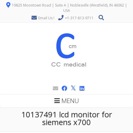
19825 Moontown Road | Suite A | Noblesville (Westfield), IN 46062 |
USA
Email Us !
+1-317-813-9711
MENU
10137491 lcd monitor for
siemens x700