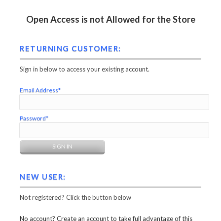
Open Access is not Allowed for the Store
RETURNING CUSTOMER:
Sign in below to access your existing account.
Email Address*
Password*
NEW USER:
Not registered? Click the button below
No account? Create an account to take full advantage of this