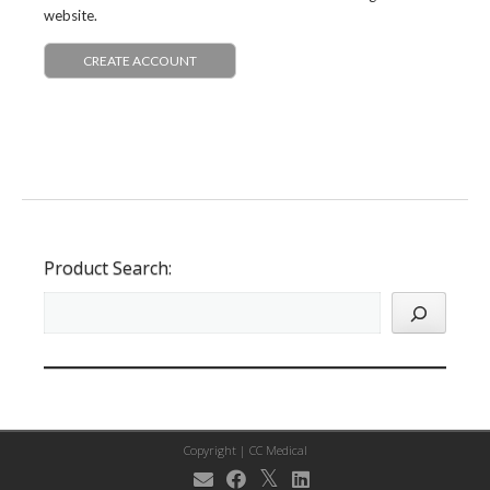
website.
CREATE ACCOUNT
Product Search:
Copyright |
CC Medical