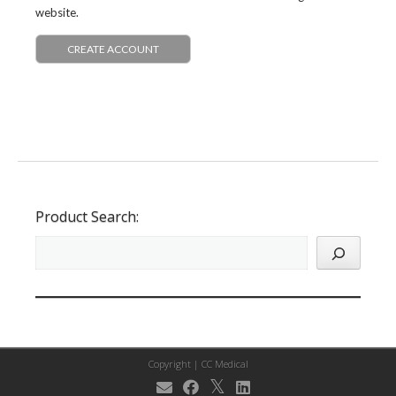
website.
CREATE ACCOUNT
Product Search:
Copyright |
CC Medical