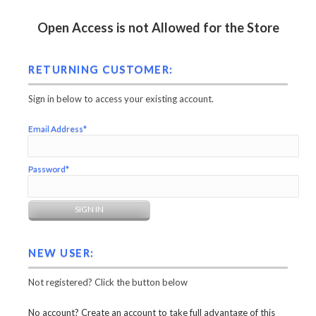
Open Access is not Allowed for the Store
RETURNING CUSTOMER:
Sign in below to access your existing account.
Email Address*
Password*
NEW USER:
Not registered? Click the button below
No account? Create an account to take full advantage of this