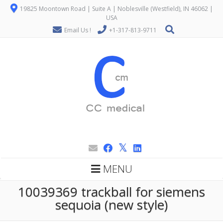
19825 Moontown Road | Suite A | Noblesville (Westfield), IN 46062 |
USA
Email Us !
+1-317-813-9711
MENU
10039369 trackball for siemens
sequoia (new style)