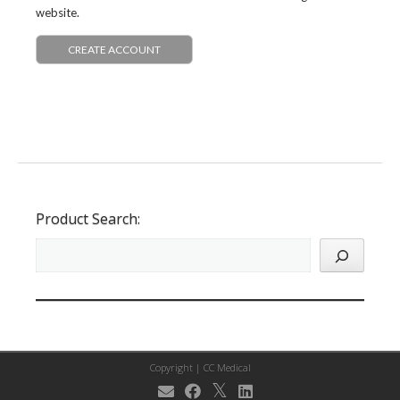
website.
CREATE ACCOUNT
Product Search:
Copyright |
CC Medical