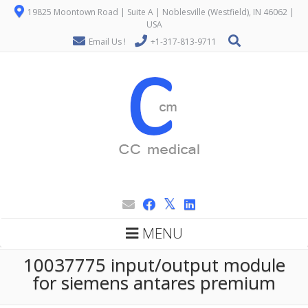
19825 Moontown Road | Suite A | Noblesville (Westfield), IN 46062 |
USA
Email Us !
+1-317-813-9711
MENU
10037775 input/output module
for siemens antares premium