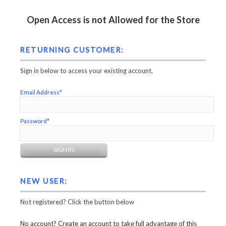
Open Access is not Allowed for the Store
RETURNING CUSTOMER:
Sign in below to access your existing account.
Email Address*
Password*
NEW USER:
Not registered? Click the button below
No account? Create an account to take full advantage of this