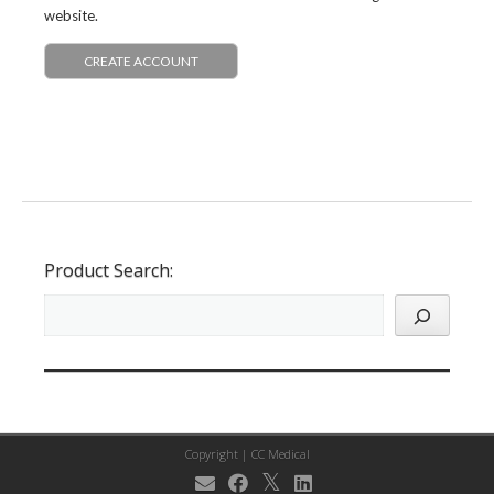
website.
CREATE ACCOUNT
Product Search:
Copyright |
CC Medical