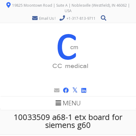
19825 Moontown Road | Suite A | Noblesville (Westfield), IN 46062 |
USA
Email Us !
+1-317-813-9711
MENU
10033509 a68-1 etx board for
siemens g60