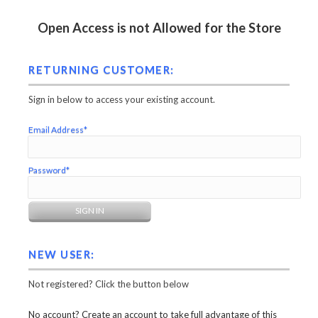
Open Access is not Allowed for the Store
RETURNING CUSTOMER:
Sign in below to access your existing account.
Email Address*
Password*
NEW USER:
Not registered? Click the button below
No account? Create an account to take full advantage of this