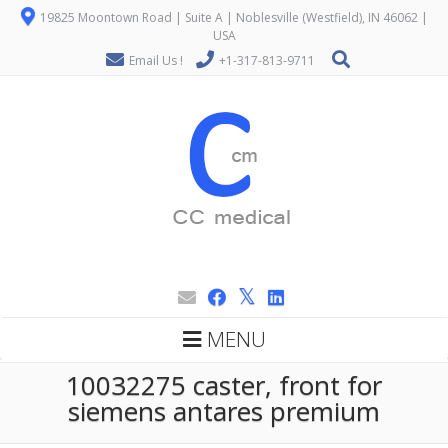
19825 Moontown Road | Suite A | Noblesville (Westfield), IN 46062 |
USA
Email Us !
+1-317-813-9711
MENU
10032275 caster, front for
siemens antares premium