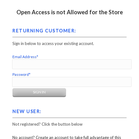
Open Access is not Allowed for the Store
RETURNING CUSTOMER:
Sign in below to access your existing account.
Email Address*
Password*
NEW USER:
Not registered? Click the button below
No account? Create an account to take full advantage of this