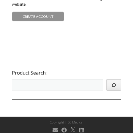
website.
CREATE ACCOUNT
Product Search:
Copyright |
CC Medical