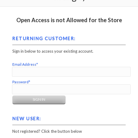
Open Access is not Allowed for the Store
RETURNING CUSTOMER:
Sign in below to access your existing account.
Email Address*
Password*
NEW USER:
Not registered? Click the button below