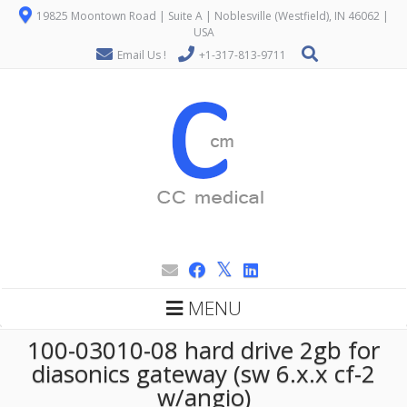
19825 Moontown Road | Suite A | Noblesville (Westfield), IN 46062 |
USA
Email Us !
+1-317-813-9711
MENU
100-03010-08 hard drive 2gb for
diasonics gateway (sw 6.x.x cf-2
w/angio)