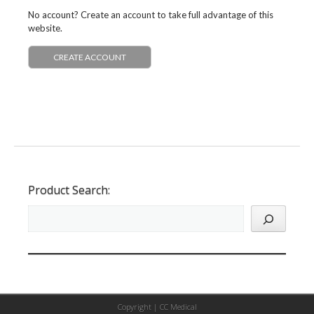
No account? Create an account to take full advantage of this
website.
CREATE ACCOUNT
Product Search:
Copyright |
CC Medical