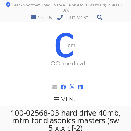
19825 Moontown Road | Suite A | Noblesville (Westfield), IN 46062 |
USA
Email Us !
+1-317-813-9711
MENU
100-02568-03 hard drive 40mb,
mfm for diasonics masters (sw
5.x.x cf-2)