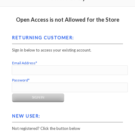
Open Access is not Allowed for the Store
RETURNING CUSTOMER:
Sign in below to access your existing account.
Email Address*
Password*
NEW USER:
Not registered? Click the button below