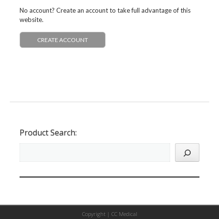
No account? Create an account to take full advantage of this
website.
CREATE ACCOUNT
Product Search:
Copyright |
CC Medical