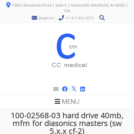
19825 Moontown Road | Suite A | Noblesville (Westfield), IN 46062 |
USA
Email Us !
+1-317-813-9711
MENU
100-02568-03 hard drive 40mb,
mfm for diasonics masters (sw
5.x.x cf-2)