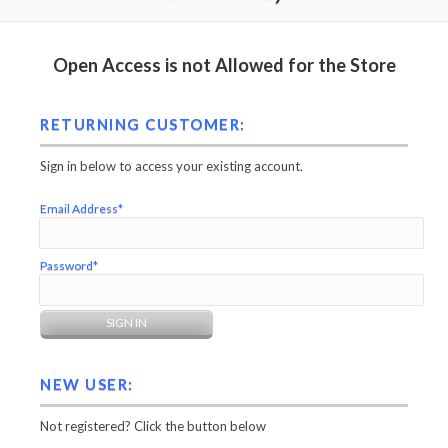
Open Access is not Allowed for the Store
RETURNING CUSTOMER:
Sign in below to access your existing account.
Email Address*
Password*
NEW USER:
Not registered? Click the button below