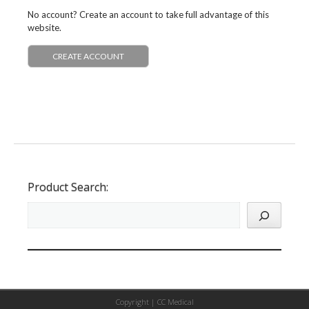
No account? Create an account to take full advantage of this
website.
CREATE ACCOUNT
Product Search:
Copyright |
CC Medical