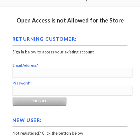
Open Access is not Allowed for the Store
RETURNING CUSTOMER:
Sign in below to access your existing account.
Email Address*
Password*
NEW USER:
Not registered? Click the button below