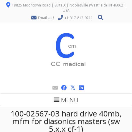
19825 Moontown Road | Suite A | Noblesville (Westfield), IN 46062 |
USA
Email Us !
+1-317-813-9711
MENU
100-02567-03 hard drive 40mb,
mfm for diasonics masters (sw
5.x.x cf-1)