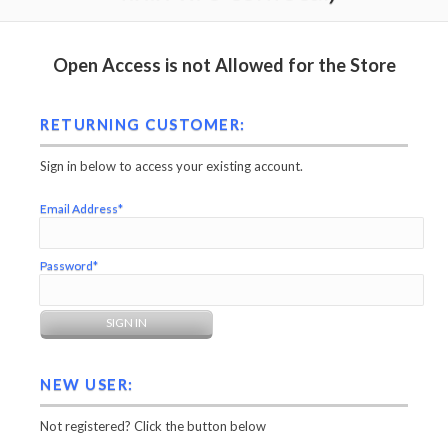
Open Access is not Allowed for the Store
RETURNING CUSTOMER:
Sign in below to access your existing account.
Email Address*
Password*
NEW USER:
Not registered? Click the button below