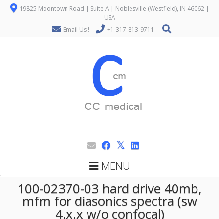
19825 Moontown Road | Suite A | Noblesville (Westfield), IN 46062 |
USA
Email Us !
+1-317-813-9711
MENU
100-02370-03 hard drive 40mb,
mfm for diasonics spectra (sw
4.x.x w/o confocal)