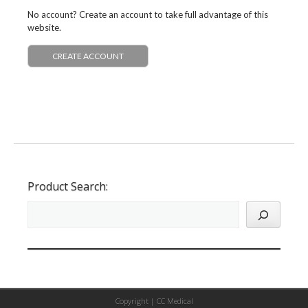
No account? Create an account to take full advantage of this
website.
CREATE ACCOUNT
Product Search:
Copyright |
CC Medical