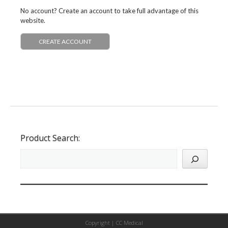
No account? Create an account to take full advantage of this
website.
CREATE ACCOUNT
Product Search:
Copyright |
CC Medical