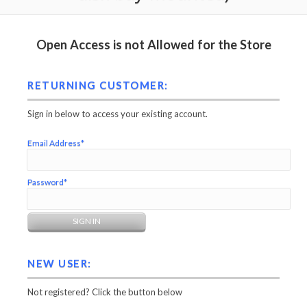
Open Access is not Allowed for the Store
RETURNING CUSTOMER:
Sign in below to access your existing account.
Email Address*
Password*
NEW USER:
Not registered? Click the button below