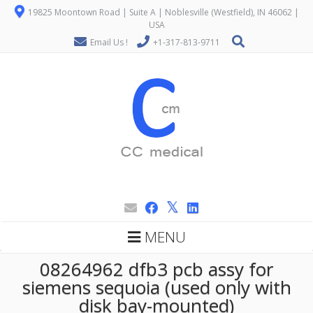
19825 Moontown Road | Suite A | Noblesville (Westfield), IN 46062 |
USA
Email Us !
+1-317-813-9711
MENU
08264962 dfb3 pcb assy for
siemens sequoia (used only with
disk bay-mounted)