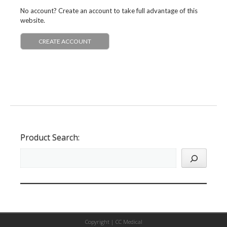
No account? Create an account to take full advantage of this
website.
CREATE ACCOUNT
Product Search:
Copyright |
CC Medical