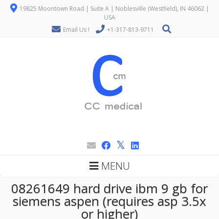
19825 Moontown Road | Suite A | Noblesville (Westfield), IN 46062 |
USA
Email Us !
+1-317-813-9711
MENU
08261649 hard drive ibm 9 gb for
siemens aspen (requires asp 3.5x
or higher)