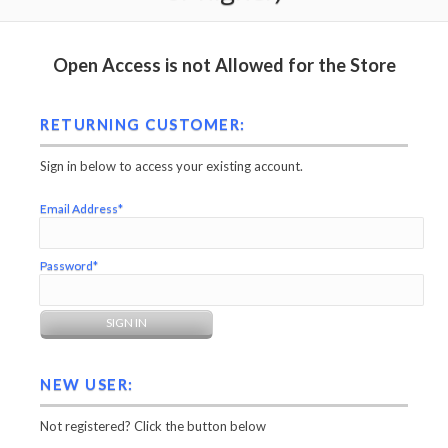
Open Access is not Allowed for the Store
RETURNING CUSTOMER:
Sign in below to access your existing account.
Email Address*
Password*
NEW USER:
Not registered? Click the button below