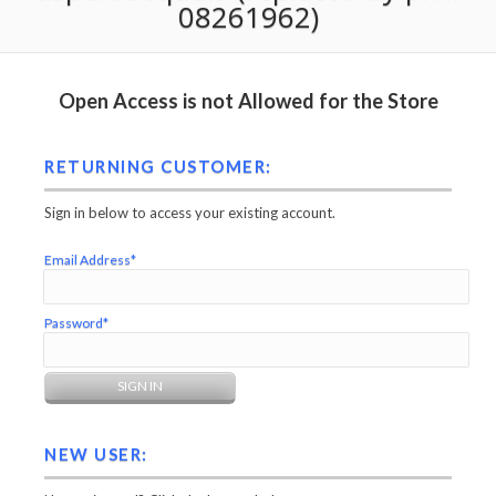
08261962)
Open Access is not Allowed for the Store
RETURNING CUSTOMER:
Sign in below to access your existing account.
Email Address*
Password*
NEW USER: