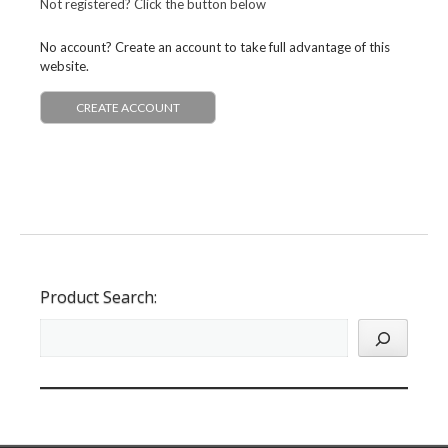
Not registered? Click the button below
No account? Create an account to take full advantage of this
website.
CREATE ACCOUNT
Product Search: