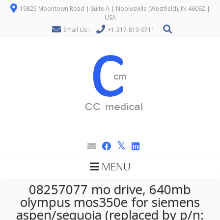
19825 Moontown Road | Suite A | Noblesville (Westfield), IN 46062 |
USA
Email Us !
+1-317-813-9711
MENU
08257077 mo drive, 640mb
olympus mos350e for siemens
aspen/sequoia (replaced by p/n: