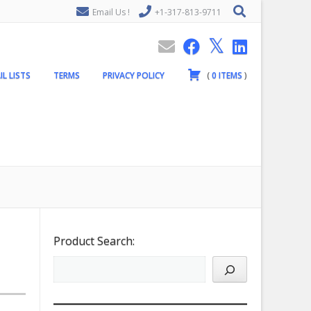
Email Us !
+1-317-813-9711
IL LISTS
TERMS
PRIVACY POLICY
(
0
ITEMS
)
Product Search: