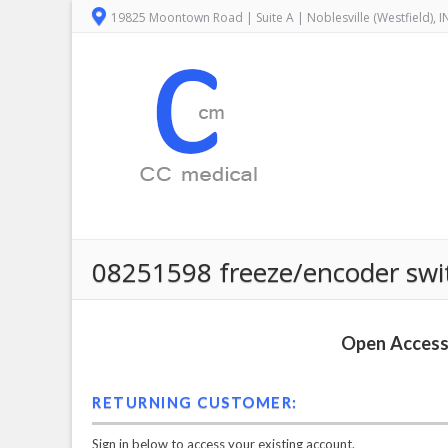
19825 Moontown Road | Suite A | Noblesville (Westfield), 
08251598 freeze/encoder swi
Open Access 
RETURNING CUSTOMER:
Sign in below to access your existing account.