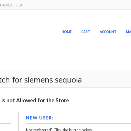
IN 46062 | USA
HOME
CART
ACCOUNT
MA
tch for siemens sequoia
is not Allowed for the Store
NEW USER:
Not registered? Click the button below