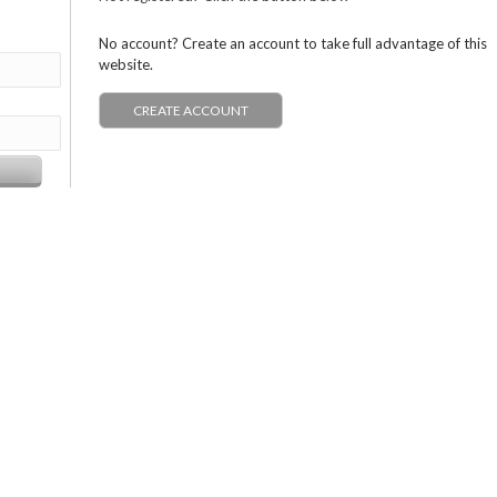
No account? Create an account to take full advantage of this
website.
CREATE ACCOUNT