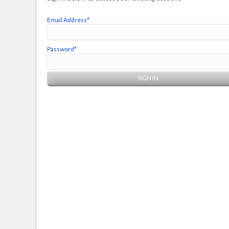
Email Address*
Password*