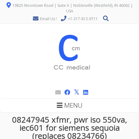
19825 Moontown Road | Suite A | Noblesville (Westfield), IN 46062 |
USA
Email Us !
+1-317-813-9711
MENU
08247945 xfmr, pwr iso 550va,
iec601 for siemens sequoia
(replaces 08234766)