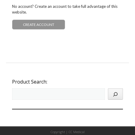
No account? Create an account to take full advantage of this
website.
CREATE ACCOUNT
Product Search:
Copyright |
CC Medical