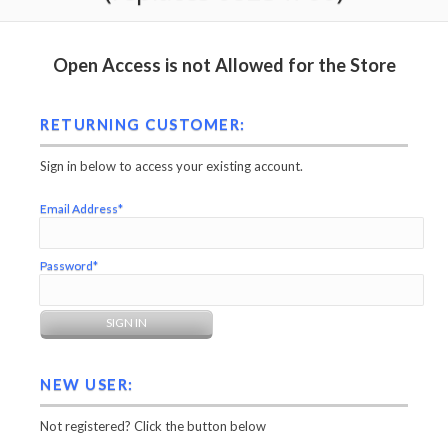
Open Access is not Allowed for the Store
RETURNING CUSTOMER:
Sign in below to access your existing account.
Email Address*
Password*
NEW USER:
Not registered? Click the button below