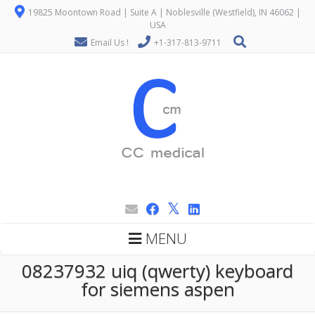
19825 Moontown Road | Suite A | Noblesville (Westfield), IN 46062 |
USA
Email Us !
+1-317-813-9711
MENU
08237932 uiq (qwerty) keyboard
for siemens aspen