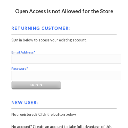
Open Access is not Allowed for the Store
RETURNING CUSTOMER:
Sign in below to access your existing account.
Email Address*
Password*
NEW USER:
Not registered? Click the button below
No account? Create an account to take full advantage of this