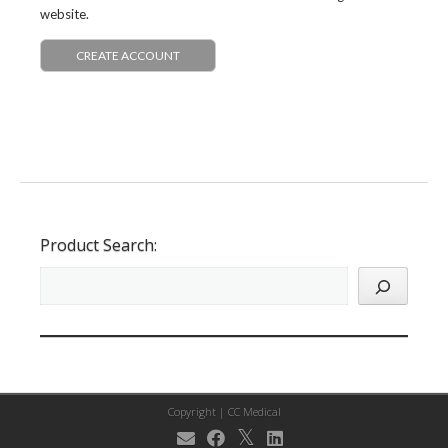
website.
CREATE ACCOUNT
Product Search:
Copyright |
CC Medical