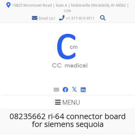
19825 Moontown Road | Suite A | Noblesville (Westfield), IN 46062 |
USA
Email Us !
+1-317-813-9711
MENU
08235662 ri-64 connector board
for siemens sequoia