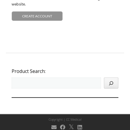
website.
CREATE ACCOUNT
Product Search:
Copyright |
CC Medical