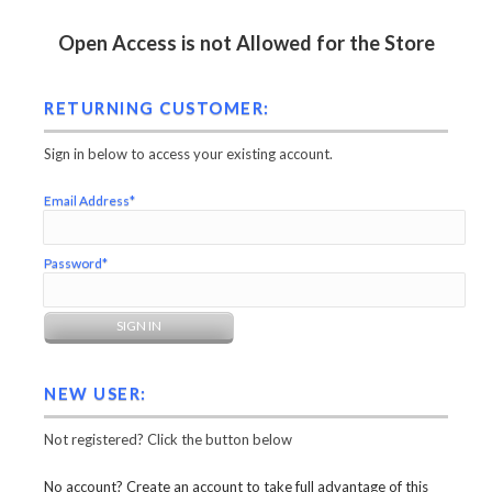
Open Access is not Allowed for the Store
RETURNING CUSTOMER:
Sign in below to access your existing account.
Email Address*
Password*
NEW USER:
Not registered? Click the button below
No account? Create an account to take full advantage of this